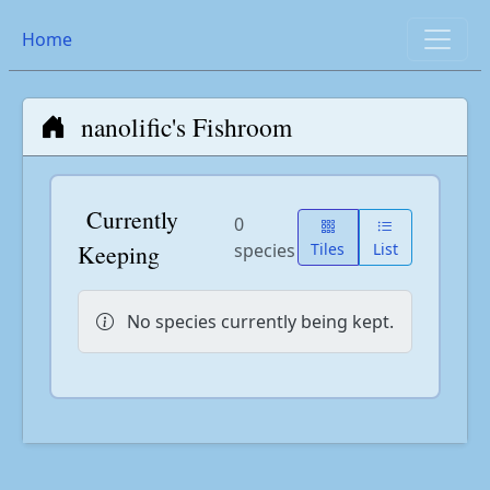
Home
nanolific's Fishroom
Currently
0
Keeping
species
Tiles
List
No species currently being kept.