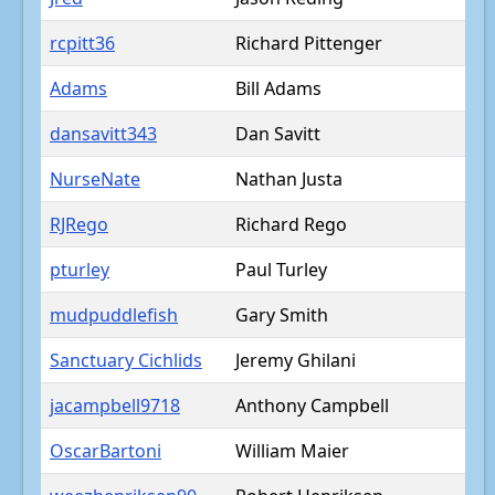
rcpitt36
Richard Pittenger
Adams
Bill Adams
dansavitt343
Dan Savitt
NurseNate
Nathan Justa
RJRego
Richard Rego
pturley
Paul Turley
mudpuddlefish
Gary Smith
Sanctuary Cichlids
Jeremy Ghilani
jacampbell9718
Anthony Campbell
OscarBartoni
William Maier