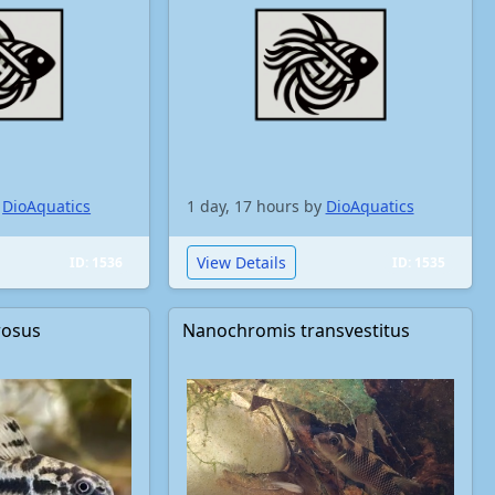
y
DioAquatics
1 day, 17 hours by
DioAquatics
View Details
ID: 1536
ID: 1535
rosus
Nanochromis transvestitus