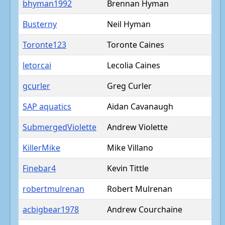
bhyman1992
Brennan Hyman
Busterny
Neil Hyman
Toronte123
Toronte Caines
letorcai
Lecolia Caines
gcurler
Greg Curler
SAP aquatics
Aidan Cavanaugh
SubmergedViolette
Andrew Violette
KillerMike
Mike Villano
Finebar4
Kevin Tittle
robertmulrenan
Robert Mulrenan
acbigbear1978
Andrew Courchaine