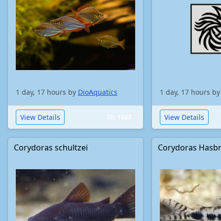
1 day, 17 hours by
DioAquatics
1 day, 17 hours b
View Details
View Details
ID: 1537
Corydoras schultzei
Corydoras Hasb