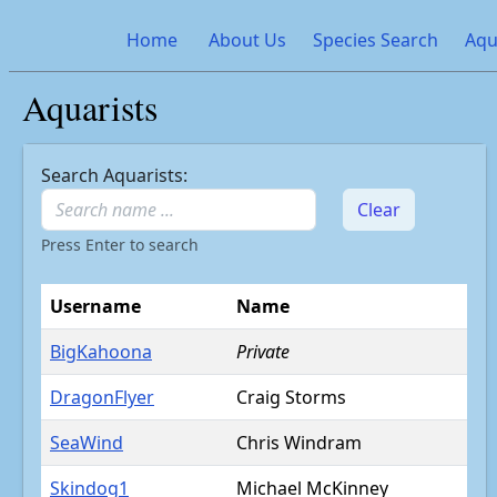
Home
About Us
Species Search
Aqu
Aquarists
Search Aquarists:
Clear
Press Enter to search
Username
Name
BigKahoona
Private
DragonFlyer
Craig Storms
SeaWind
Chris Windram
Skindog1
Michael McKinney