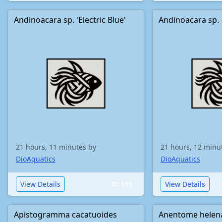
Andinoacara sp. 'Electric Blue'
Andinoacara sp.
21 hours, 11 minutes by
21 hours, 12 minu
DioAquatics
DioAquatics
View Details
View Details
ID: 513
Apistogramma cacatuoides
Anentome helen