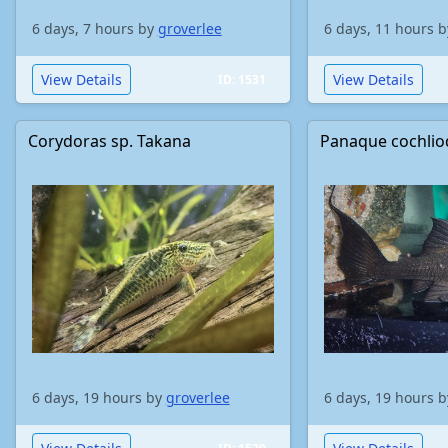
6 days, 7 hours by
groverlee
6 days, 11 hours 
View Details
View Details
ID: 1531
Corydoras sp. Takana
Panaque cochli
6 days, 19 hours by
groverlee
6 days, 19 hours 