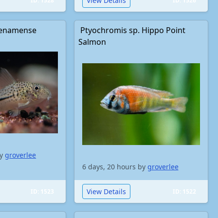
View Details
ID: 1528
ID: 1526
enamense
Ptyochromis sp. Hippo Point
Salmon
by
groverlee
6 days, 20 hours by
groverlee
View Details
ID: 1523
ID: 1522