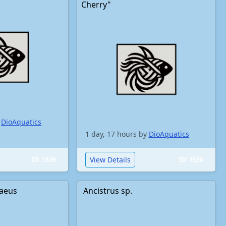
Cherry"
y
DioAquatics
1 day, 17 hours by
DioAquatics
View Details
ID: 1539
ID: 1538
aeus
Ancistrus sp.