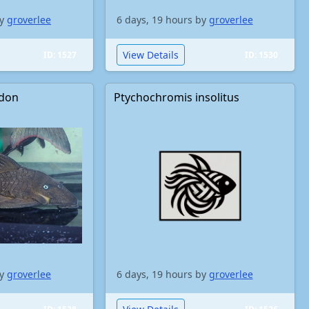
by
groverlee
6 days, 19 hours by
groverlee
View Details
ID: 1527
ID: 1530
odon
Ptychochromis insolitus
by
groverlee
6 days, 19 hours by
groverlee