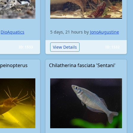
y
DioAquatics
5 days, 21 hours by
JonoAugustine
View Details
ID: 1533
ID: 1532
apeinopterus
Chilatherina fasciata 'Sentani'