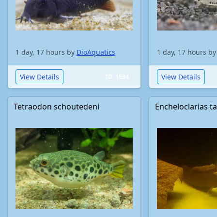
1 day, 17 hours by
DioAquatics
1 day, 17 hours b
View Details
View Details
ID: 1534
Tetraodon schoutedeni
Encheloclarias t