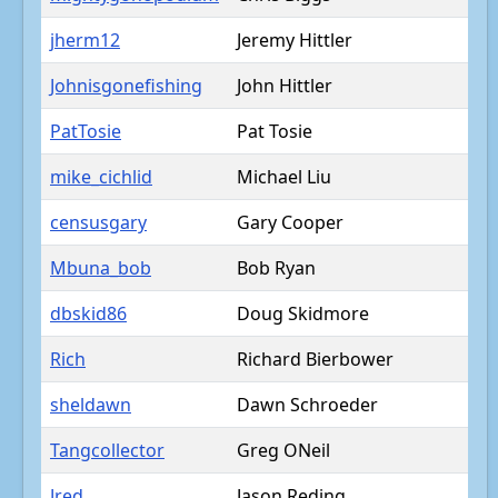
jherm12
Jeremy Hittler
Johnisgonefishing
John Hittler
PatTosie
Pat Tosie
mike_cichlid
Michael Liu
censusgary
Gary Cooper
Mbuna_bob
Bob Ryan
dbskid86
Doug Skidmore
Rich
Richard Bierbower
sheldawn
Dawn Schroeder
Tangcollector
Greg ONeil
Jred
Jason Reding