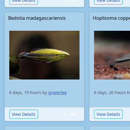
View Details
View Details
ID: 1529
Bedotia madagascariensis
Hoplisoma copp
6 days, 19 hours by
groverlee
6 days, 20 hours 
View Details
View Details
ID: 1525