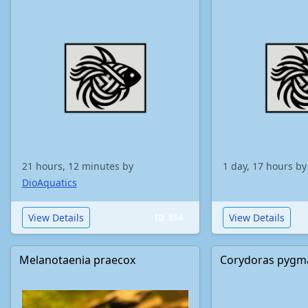
21 hours, 12 minutes by
1 day, 17 hours b
DioAquatics
View Details
View Details
ID: 514
Melanotaenia praecox
Corydoras pygm