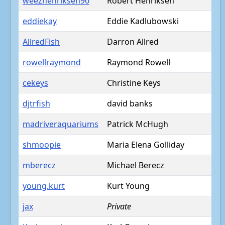
weezhenriksen90
Robert Henriksen
eddiekay
Eddie Kadlubowski
AllredFish
Darron Allred
rowellraymond
Raymond Rowell
cekeys
Christine Keys
djtrfish
david banks
madriveraquariums
Patrick McHugh
shmoopie
Maria Elena Golliday
mberecz
Michael Berecz
young.kurt
Kurt Young
jax
Private