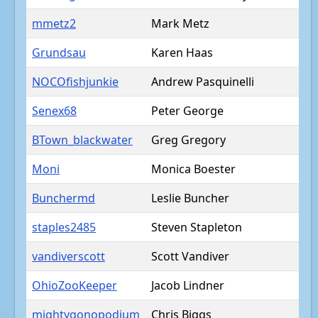
mmetz2
Mark Metz
Grundsau
Karen Haas
NOCOfishjunkie
Andrew Pasquinelli
Senex68
Peter George
BTown_blackwater
Greg Gregory
Moni
Monica Boester
Bunchermd
Leslie Buncher
staples2485
Steven Stapleton
vandiverscott
Scott Vandiver
OhioZooKeeper
Jacob Lindner
mightygonopodium
Chris Biggs