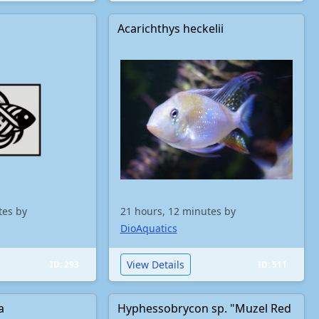
Acarichthys heckelii
tes by
21 hours, 12 minutes by
DioAquatics
View Details
ID: 293
ID: 511
a
Hyphessobrycon sp. "Muzel Red