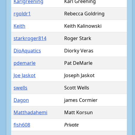
Karlgreening
Karl Greening
rgoldr1
Rebecca Goldring
Keith
Keith Kalinowski
starkroger814
Roger Stark
DioAquatics
Diorky Veras
pdemarle
Pat DeMarle
Joe Jaskot
Joseph Jaskot
swells
Scott Wells
Dagon
james Cormier
Matthadahemi
Matt Korsun
fish608
Private