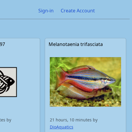
Sign-in
Create Account
397
Melanotaenia trifasciata
tes by
21 hours, 10 minutes by
DioAquatics