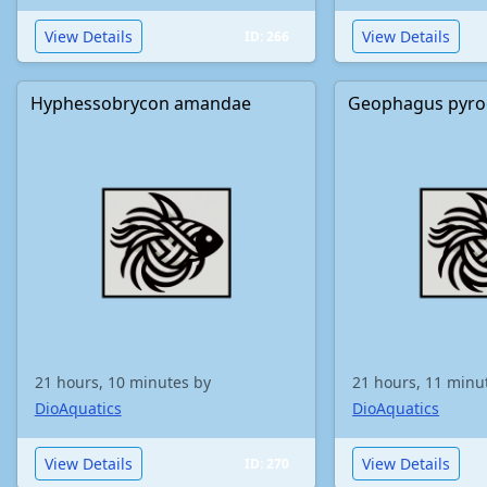
View Details
View Details
ID: 266
Hyphessobrycon amandae
Geophagus pyro
21 hours, 10 minutes by
21 hours, 11 minu
DioAquatics
DioAquatics
View Details
View Details
ID: 270