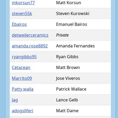
mkorsun77
Matt Korsun
steven55k
Steven Kurowski
Ebairos
Emanuel Bairos
detweilerceramics
Private
amanda.rose8892
Amanda Fernandes
ryangibbs95
Ryan Gibbs
Cetacean
Matt Brown
Marrito09
Jose Viveros
Patty walla
Patrick Wallace
Jag
Lance Gelb
adogsliferi
Matt Dame