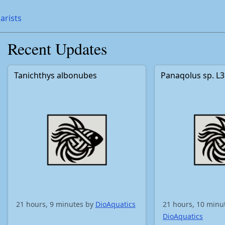
arists
Recent Updates
Tanichthys albonubes
Panaqolus sp. L
21 hours, 9 minutes by
DioAquatics
21 hours, 10 minu
DioAquatics