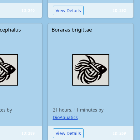
View Details
ID: 240
ID: 292
cephalus
Boraras brigittae
tes by
21 hours, 11 minutes by
DioAquatics
View Details
ID: 289
ID: 269