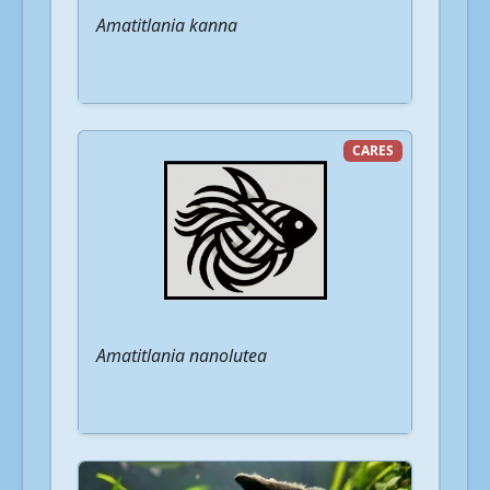
Amatitlania kanna
CARES
Amatitlania nanolutea