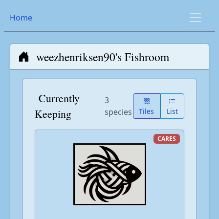
Home
weezhenriksen90's Fishroom
Currently
3
Keeping
species
Tiles
List
CARES