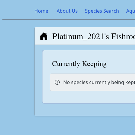
Home
About Us
Species Search
Aqu
Platinum_2021's Fishr
Currently Keeping
No species currently being kept