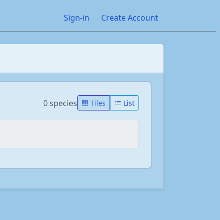
Sign-in
Create Account
0 species
Tiles
List