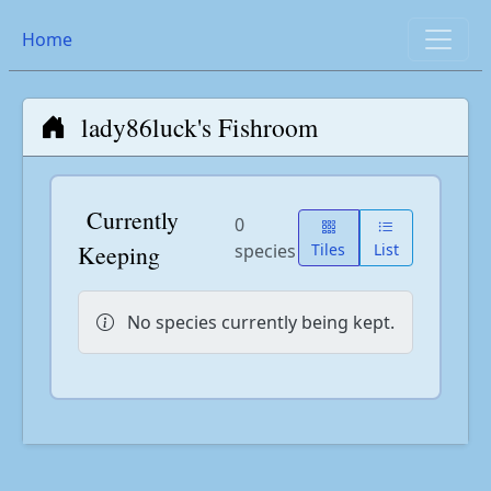
Home
lady86luck's Fishroom
Currently
0
Keeping
species
Tiles
List
No species currently being kept.