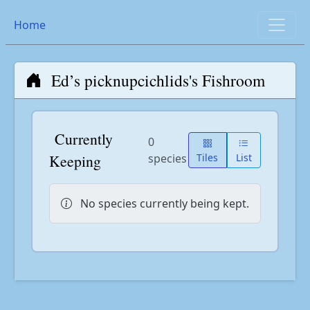
Home
Ed’s picknupcichlids's Fishroom
Currently
0
Keeping
species
Tiles
List
No species currently being kept.