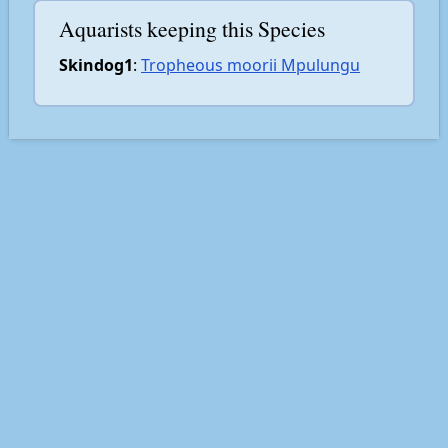
Aquarists keeping this Species
Skindog1
:
Tropheous moorii Mpulungu