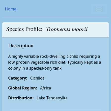
Home
Species Profile:
Tropheous moorii
Description
A highly variable rock-dwelling cichlid requiring a
low protein vegetable rich diet. Typically kept as a
colony in a species-only tank
Category:
Cichlids
Global Region:
Africa
Distribution:
Lake Tanganyika