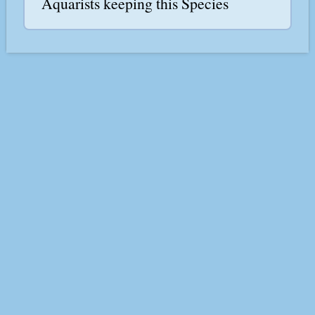
Aquarists keeping this Species