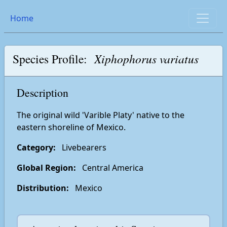
Home
Species Profile:
Xiphophorus variatus
Description
The original wild 'Varible Platy' native to the
eastern shoreline of Mexico.
Category:
Livebearers
Global Region:
Central America
Distribution:
Mexico