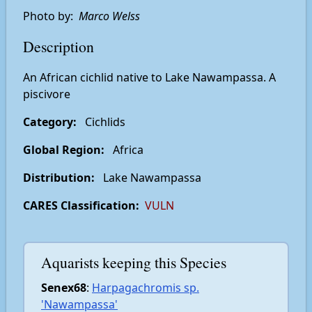
Photo by:
Marco Welss
Description
An African cichlid native to Lake Nawampassa. A
piscivore
Category:
Cichlids
Global Region:
Africa
Distribution:
Lake Nawampassa
CARES Classification:
VULN
Aquarists keeping this Species
Senex68
:
Harpagachromis sp.
'Nawampassa'