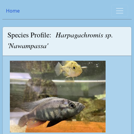
Home
Species Profile:
Harpagachromis sp.
'Nawampassa'