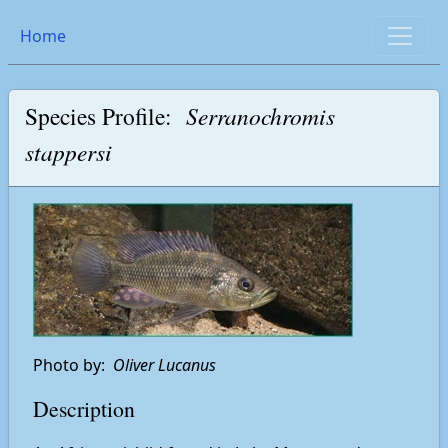
Home
Species Profile:
Serranochromis
stappersi
Photo by:
Oliver Lucanus
Description