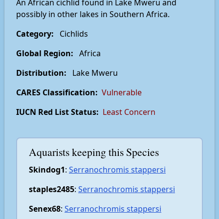
An African cichlid found in Lake Mweru and
possibly in other lakes in Southern Africa.
Category:
Cichlids
Global Region:
Africa
Distribution:
Lake Mweru
CARES Classification:
Vulnerable
IUCN Red List Status:
Least Concern
Aquarists keeping this Species
Skindog1
:
Serranochromis stappersi
staples2485
:
Serranochromis stappersi
Senex68
:
Serranochromis stappersi