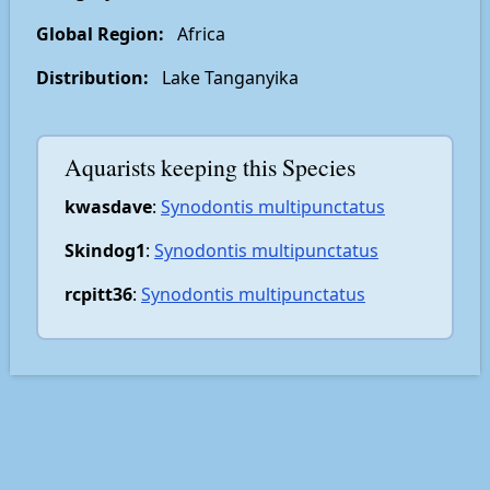
Global Region:
Africa
Distribution:
Lake Tanganyika
Aquarists keeping this Species
kwasdave
:
Synodontis multipunctatus
Skindog1
:
Synodontis multipunctatus
rcpitt36
:
Synodontis multipunctatus