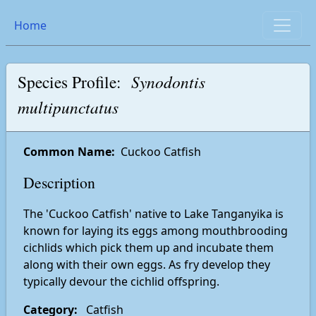
Home
Species Profile:
Synodontis
multipunctatus
Common Name:
Cuckoo Catfish
Description
The 'Cuckoo Catfish' native to Lake Tanganyika is
known for laying its eggs among mouthbrooding
cichlids which pick them up and incubate them
along with their own eggs. As fry develop they
typically devour the cichlid offspring.
Category:
Catfish