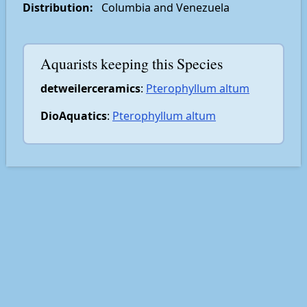
Distribution:
Columbia and Venezuela
Aquarists keeping this Species
detweilerceramics
:
Pterophyllum altum
DioAquatics
:
Pterophyllum altum