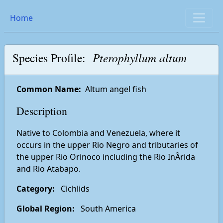
Home
Species Profile:
Pterophyllum altum
Common Name:
Altum angel fish
Description
Native to Colombia and Venezuela, where it
occurs in the upper Rio Negro and tributaries of
the upper Rio Orinoco including the Rio InÃ­rida
and Rio Atabapo.
Category:
Cichlids
Global Region:
South America